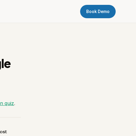
Book Demo
le
on quiz
.
ost