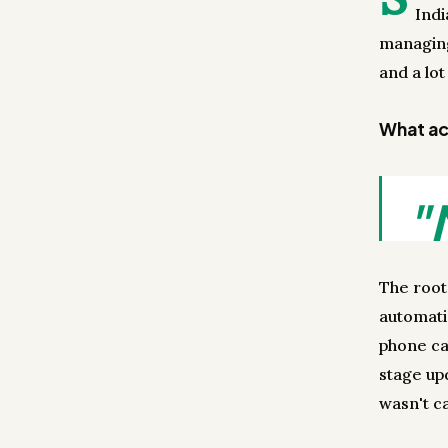
Ind
managing
and a lot
What act
"
The root
automati
phone ca
stage up
wasn't ca