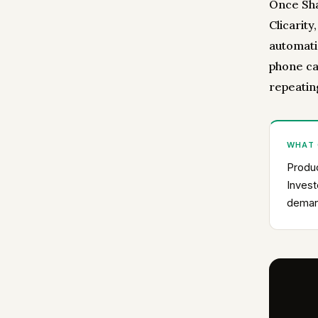
Once Sha
Clicarity
automatic
phone ca
repeatin
WHAT
Produc
Invest
deman