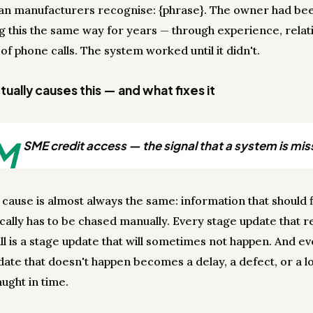
ian manufacturers recognise: {phrase}. The owner had be
 this the same way for years — through experience, relati
 of phone calls. The system worked until it didn't.
ually causes this — and what fixes it
M
SME credit access — the signal that a system is mis
 cause is almost always the same: information that should 
cally has to be chased manually. Every stage update that r
ll is a stage update that will sometimes not happen. And e
date that doesn't happen becomes a delay, a defect, or a lo
ught in time.