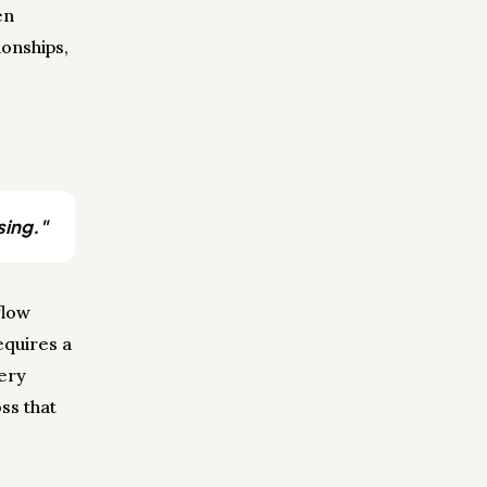
en
onships,
sing."
flow
equires a
very
ss that