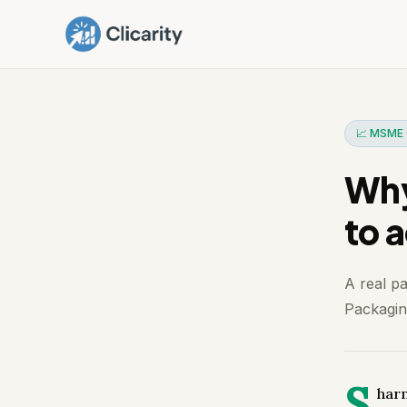
📈 MSME 
Why
to 
A real p
Packaging
S
harm