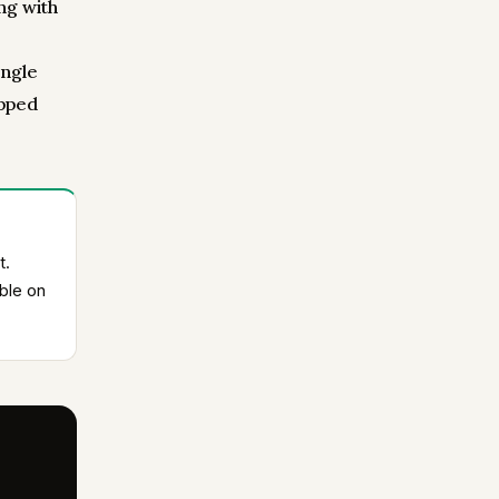
ng with
ingle
opped
t.
ble on