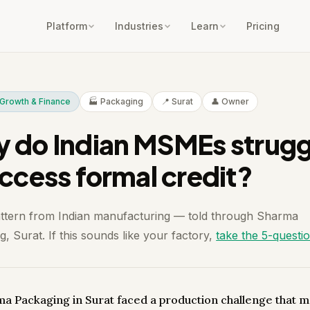
Platform
Industries
Learn
Pricing
Growth & Finance
🏭 Packaging
📍 Surat
👤 Owner
 do Indian MSMEs strugg
access formal credit?
attern from Indian manufacturing — told through Sharma
, Surat. If this sounds like your factory,
take the 5-questi
a Packaging in Surat faced a production challenge that m