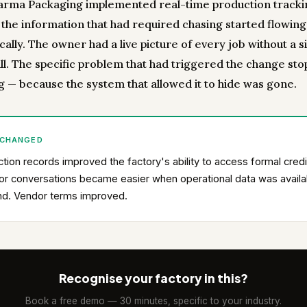
rma Packaging implemented real-time production tracki
, the information that had required chasing started flowing
ally. The owner had a live picture of every job without a s
ll. The specific problem that had triggered the change st
g — because the system that allowed it to hide was gone.
 CHANGED
tion records improved the factory's ability to access formal credi
or conversations became easier when operational data was availa
d. Vendor terms improved.
Recognise your factory in this?
Book a free demo — 30 minutes, specific to your industry.