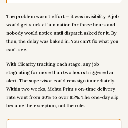
The problem wasn't effort — it was invisibility. A job
would get stuck at lamination for three hours and
nobody would notice until dispatch asked for it. By
then, the delay was baked in. You can't fix what you
can't see.
With Clicarity tracking each stage, any job
stagnating for more than two hours triggered an
alert. The supervisor could reassign immediately.
Within two weeks, Mehta Print's on-time delivery
rate went from 60% to over 85%. The one-day slip
became the exception, not the rule.