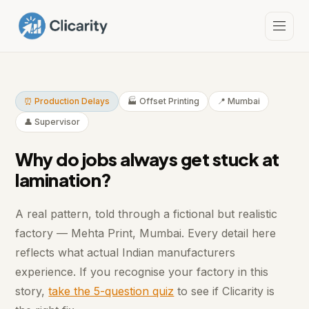
⏰ Production Delays
🏭 Offset Printing
📍 Mumbai
👤 Supervisor
Why do jobs always get stuck at
lamination?
A real pattern, told through a fictional but realistic
factory — Mehta Print, Mumbai. Every detail here
reflects what actual Indian manufacturers
experience. If you recognise your factory in this
story,
take the 5-question quiz
to see if Clicarity is