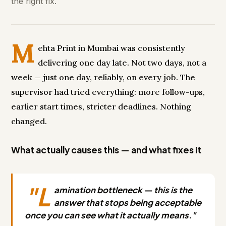
the right fix.
M
ehta Print in Mumbai was consistently
delivering one day late. Not two days, not a
week — just one day, reliably, on every job. The
supervisor had tried everything: more follow-ups,
earlier start times, stricter deadlines. Nothing
changed.
What actually causes this — and what fixes it
"L
amination bottleneck — this is the
answer that stops being acceptable
once you can see what it actually means."