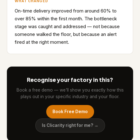
WHAT CHANGED
On-time delivery improved from around 60% to
over 85% within the first month. The bottleneck
stage was caught and addressed — not because
someone walked the floor, but because an alert
fired at the right moment.
Recognise your factory in this?
Book a free demo — we'll show you exactly how this
plays out in your specific industry and your floor.
Book Free Demo
Is Clicarity right for me? →