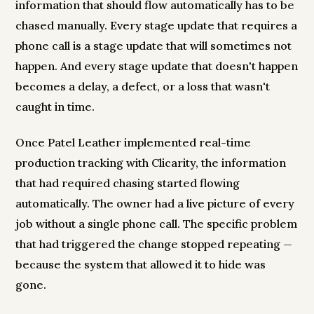
information that should flow automatically has to be
chased manually. Every stage update that requires a
phone call is a stage update that will sometimes not
happen. And every stage update that doesn't happen
becomes a delay, a defect, or a loss that wasn't
caught in time.
Once Patel Leather implemented real-time
production tracking with Clicarity, the information
that had required chasing started flowing
automatically. The owner had a live picture of every
job without a single phone call. The specific problem
that had triggered the change stopped repeating —
because the system that allowed it to hide was
gone.