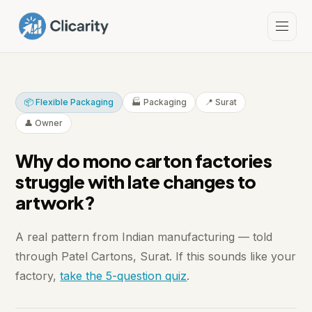
📦 Flexible Packaging
🏭 Packaging
📍 Surat
👤 Owner
Why do mono carton factories
struggle with late changes to
artwork?
A real pattern from Indian manufacturing — told
through Patel Cartons, Surat. If this sounds like your
factory,
take the 5-question quiz
.