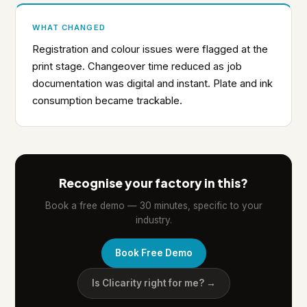
WHAT CHANGED
Registration and colour issues were flagged at the
print stage. Changeover time reduced as job
documentation was digital and instant. Plate and ink
consumption became trackable.
Recognise your factory in this?
Book a free demo — 30 minutes, specific to your
industry.
Book Free Demo
Is Clicarity right for me? →