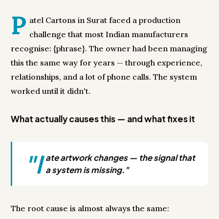
P
atel Cartons in Surat faced a production
challenge that most Indian manufacturers
recognise: {phrase}. The owner had been managing
this the same way for years — through experience,
relationships, and a lot of phone calls. The system
worked until it didn't.
What actually causes this — and what fixes it
"l
ate artwork changes — the signal that
a system is missing."
The root cause is almost always the same: