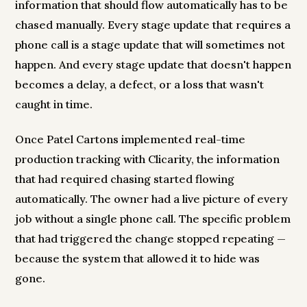
information that should flow automatically has to be
chased manually. Every stage update that requires a
phone call is a stage update that will sometimes not
happen. And every stage update that doesn't happen
becomes a delay, a defect, or a loss that wasn't
caught in time.
Once Patel Cartons implemented real-time
production tracking with Clicarity, the information
that had required chasing started flowing
automatically. The owner had a live picture of every
job without a single phone call. The specific problem
that had triggered the change stopped repeating —
because the system that allowed it to hide was
gone.