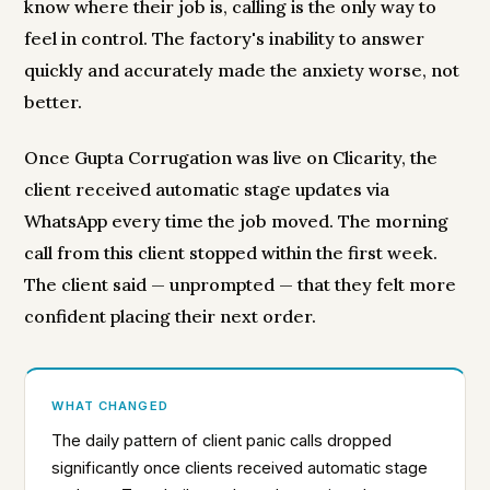
know where their job is, calling is the only way to
feel in control. The factory's inability to answer
quickly and accurately made the anxiety worse, not
better.
Once Gupta Corrugation was live on Clicarity, the
client received automatic stage updates via
WhatsApp every time the job moved. The morning
call from this client stopped within the first week.
The client said — unprompted — that they felt more
confident placing their next order.
WHAT CHANGED
The daily pattern of client panic calls dropped
significantly once clients received automatic stage