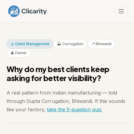
🤝 Client Management
🏭 Corrugation
📍 Bhiwandi
👤 Owner
Why do my best clients keep
asking for better visibility?
A real pattern from Indian manufacturing — told
through Gupta Corrugation, Bhiwandi. If this sounds
like your factory,
take the 5-question quiz
.