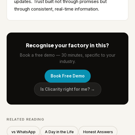
updates. Trust built not through promises but
through consistent, real-time information.
Recognise your factory in this?
Book a free demo — 30 minutes, specific to your
industry.
Book Free Demo
Is Clicarity right for me? →
RELATED READING
vs WhatsApp
A Day in the Life
Honest Answers