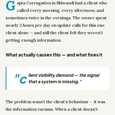
G
upta Corrugation in Bhiwandi had a client who
called every morning, every afternoon, and
sometimes twice in the evenings. The owner spent
nearly 2 hours per day on update calls for this one
client alone — and still the client felt they weren't
getting enough information.
What actually causes this — and what fixes it
"c
lient visibility demand — the signal
that a system is missing."
The problem wasn't the client's behaviour — it was
the information vacuum. When a client doesn't