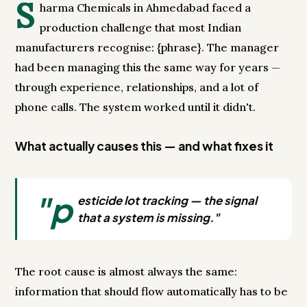
S
harma Chemicals in Ahmedabad faced a
production challenge that most Indian
manufacturers recognise: {phrase}. The manager
had been managing this the same way for years —
through experience, relationships, and a lot of
phone calls. The system worked until it didn't.
What actually causes this — and what fixes it
"p
esticide lot tracking — the signal
that a system is missing."
The root cause is almost always the same:
information that should flow automatically has to be