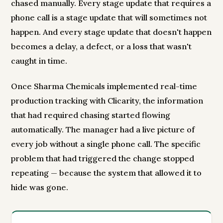
chased manually. Every stage update that requires a
phone call is a stage update that will sometimes not
happen. And every stage update that doesn't happen
becomes a delay, a defect, or a loss that wasn't
caught in time.
Once Sharma Chemicals implemented real-time
production tracking with Clicarity, the information
that had required chasing started flowing
automatically. The manager had a live picture of
every job without a single phone call. The specific
problem that had triggered the change stopped
repeating — because the system that allowed it to
hide was gone.