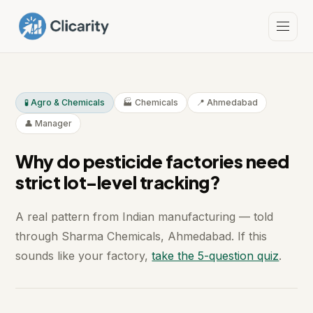
🧪 Agro & Chemicals
🏭 Chemicals
📍 Ahmedabad
👤 Manager
Why do pesticide factories need
strict lot-level tracking?
A real pattern from Indian manufacturing — told
through Sharma Chemicals, Ahmedabad. If this
sounds like your factory,
take the 5-question quiz
.