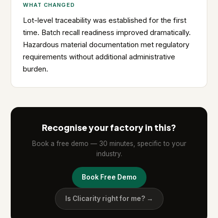
WHAT CHANGED
Lot-level traceability was established for the first
time. Batch recall readiness improved dramatically.
Hazardous material documentation met regulatory
requirements without additional administrative
burden.
Recognise your factory in this?
Book a free demo — 30 minutes, specific to your
industry.
Book Free Demo
Is Clicarity right for me? →