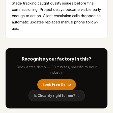
Stage tracking caught quality issues before final
commissioning. Project delays became visible early
enough to act on. Client escalation calls dropped as
automatic updates replaced manual phone follow-
ups.
Recognise your factory in this?
Book a free demo — 30 minutes, specific to your
industry.
Book Free Demo
Is Clicarity right for me? →