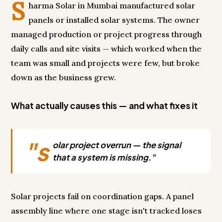
S
harma Solar in Mumbai manufactured solar
panels or installed solar systems. The owner
managed production or project progress through
daily calls and site visits — which worked when the
team was small and projects were few, but broke
down as the business grew.
What actually causes this — and what fixes it
"s
olar project overrun — the signal
that a system is missing."
Solar projects fail on coordination gaps. A panel
assembly line where one stage isn't tracked loses