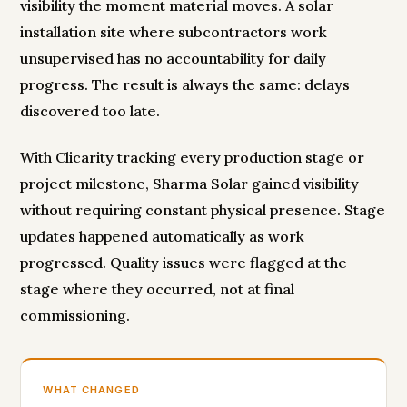
visibility the moment material moves. A solar
installation site where subcontractors work
unsupervised has no accountability for daily
progress. The result is always the same: delays
discovered too late.
With Clicarity tracking every production stage or
project milestone, Sharma Solar gained visibility
without requiring constant physical presence. Stage
updates happened automatically as work
progressed. Quality issues were flagged at the
stage where they occurred, not at final
commissioning.
WHAT CHANGED