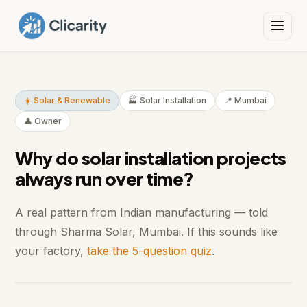
☀️ Solar & Renewable
🏭 Solar Installation
📍 Mumbai
👤 Owner
Why do solar installation projects
always run over time?
A real pattern from Indian manufacturing — told
through Sharma Solar, Mumbai. If this sounds like
your factory,
take the 5-question quiz
.