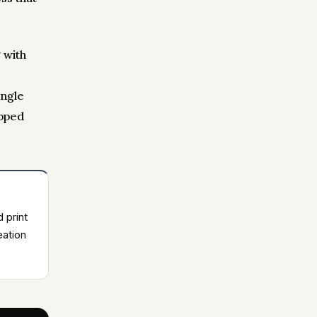
 with
ingle
opped
d print
eation