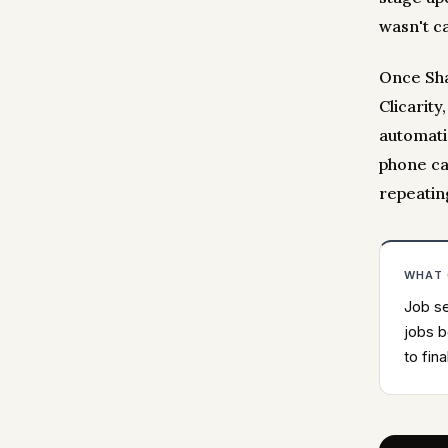
wasn't ca
Once Sha
Clicarity
automatic
phone ca
repeatin
WHAT
Job se
jobs b
to fina