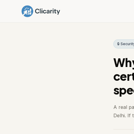
🔒 Securit
Why
cert
spe
A real p
Delhi. If