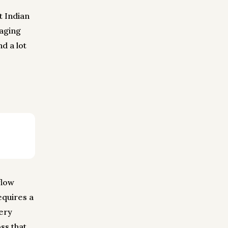
t Indian
aging
d a lot
flow
equires a
very
ss that