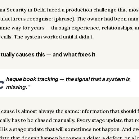
a Security in Delhi faced a production challenge that mos
ufacturers recognise: {phrase}. The owner had been man
 same way for years — through experience, relationships, an
calls. The system worked until it didn't.
ually causes this — and what fixes it
c
heque book tracking — the signal that a system is
missing."
 cause is almost always the same: information that should 
cally has to be chased manually. Every stage update that r
ll is a stage update that will sometimes not happen. And e
date that doesn't happen becomes a delay, a defect, or a lo