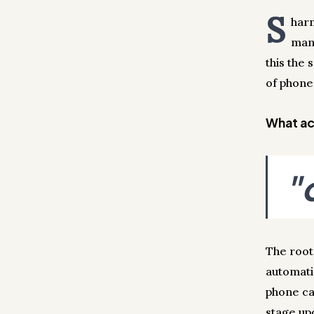
S
harm
man
this the
of phone 
What act
"
The root
automati
phone ca
stage up