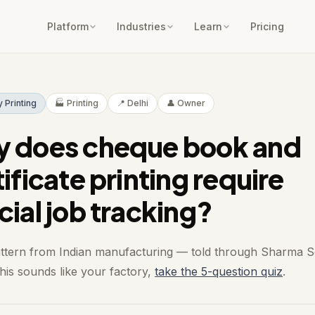
Platform
Industries
Learn
Pricing
y Printing
🏭 Printing
📍 Delhi
👤 Owner
 does cheque book and
ificate printing require
cial job tracking?
attern from Indian manufacturing — told through Sharma Se
 this sounds like your factory,
take the 5-question quiz
.