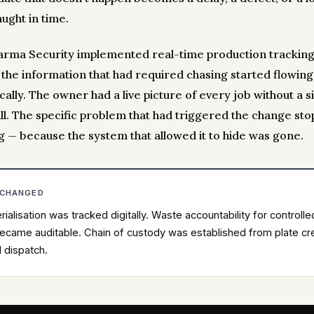
ught in time.
rma Security implemented real-time production tracking
, the information that had required chasing started flowing
ally. The owner had a live picture of every job without a s
ll. The specific problem that had triggered the change st
g — because the system that allowed it to hide was gone.
 CHANGED
rialisation was tracked digitally. Waste accountability for controlle
ecame auditable. Chain of custody was established from plate cr
l dispatch.