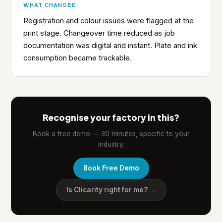
WHAT CHANGED
Registration and colour issues were flagged at the
print stage. Changeover time reduced as job
documentation was digital and instant. Plate and ink
consumption became trackable.
Recognise your factory in this?
Book a free demo — 30 minutes, specific to your
industry.
Book Free Demo
Is Clicarity right for me? →