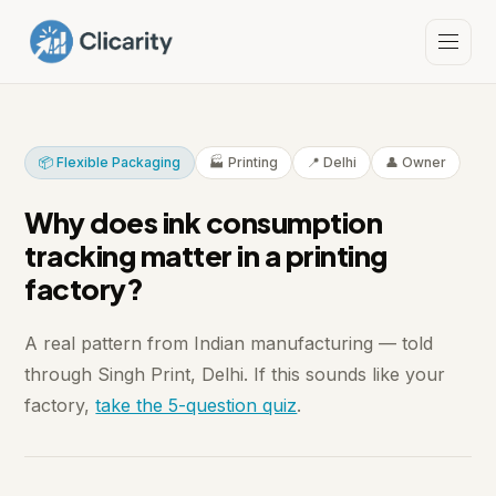
📦 Flexible Packaging
🏭 Printing
📍 Delhi
👤 Owner
Why does ink consumption
tracking matter in a printing
factory?
A real pattern from Indian manufacturing — told
through Singh Print, Delhi. If this sounds like your
factory,
take the 5-question quiz
.