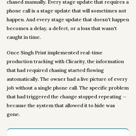
chased manually. Every stage update that requires a
phone call is a stage update that will sometimes not
happen. And every stage update that doesn't happen
becomes a delay, a defect, or a loss that wasn't
caught in time.
Once Singh Print implemented real-time
production tracking with Clicarity, the information
that had required chasing started flowing
automatically. The owner had a live picture of every
job without a single phone call. The specific problem
that had triggered the change stopped repeating —
because the system that allowed it to hide was
gone.