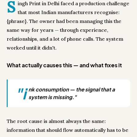
S
ingh Print in Delhi faced a production challenge
that most Indian manufacturers recognise:
{phrase}. The owner had been managing this the
same way for years — through experience,
relationships, and a lot of phone calls. The system
worked until it didn't.
What actually causes this — and what fixes it
"i
nk consumption — the signal that a
system is missing."
The root cause is almost always the same:
information that should flow automatically has to be