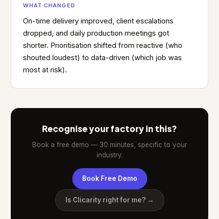
WHAT CHANGED
On-time delivery improved, client escalations
dropped, and daily production meetings got
shorter. Prioritisation shifted from reactive (who
shouted loudest) to data-driven (which job was
most at risk).
Recognise your factory in this?
Book a free demo — 30 minutes, specific to your
industry.
Book Free Demo
Is Clicarity right for me? →