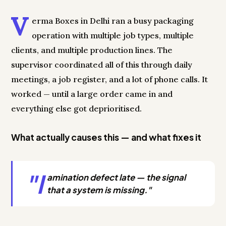
V
erma Boxes in Delhi ran a busy packaging
operation with multiple job types, multiple
clients, and multiple production lines. The
supervisor coordinated all of this through daily
meetings, a job register, and a lot of phone calls. It
worked — until a large order came in and
everything else got deprioritised.
What actually causes this — and what fixes it
"l
amination defect late — the signal
that a system is missing."