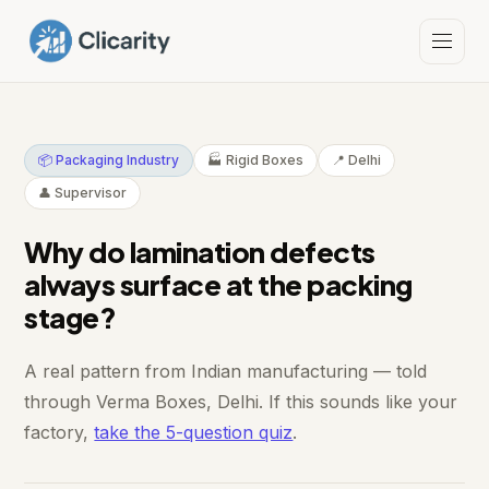
📦 Packaging Industry
🏭 Rigid Boxes
📍 Delhi
👤 Supervisor
Why do lamination defects
always surface at the packing
stage?
A real pattern from Indian manufacturing — told
through Verma Boxes, Delhi. If this sounds like your
factory,
take the 5-question quiz
.