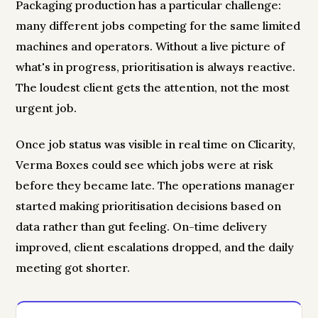
Packaging production has a particular challenge:
many different jobs competing for the same limited
machines and operators. Without a live picture of
what's in progress, prioritisation is always reactive.
The loudest client gets the attention, not the most
urgent job.
Once job status was visible in real time on Clicarity,
Verma Boxes could see which jobs were at risk
before they became late. The operations manager
started making prioritisation decisions based on
data rather than gut feeling. On-time delivery
improved, client escalations dropped, and the daily
meeting got shorter.