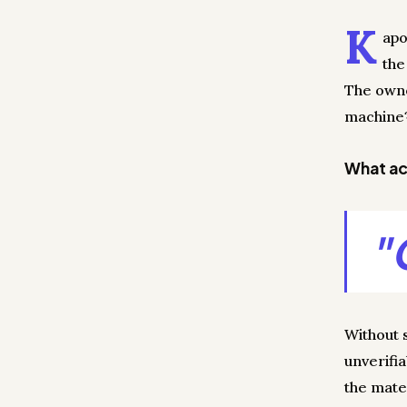
K
apo
the
The owner
machine?
What act
"
Without 
unverifi
the mate