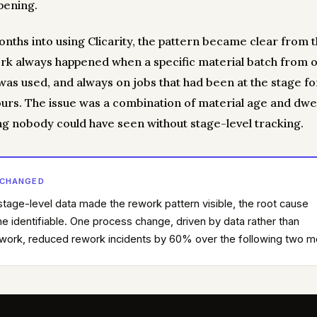
pening.
nths into using Clicarity, the pattern became clear from t
rk always happened when a specific material batch from 
 was used, and always on jobs that had been at the stage f
ours. The issue was a combination of material age and dwe
g nobody could have seen without stage-level tracking.
 CHANGED
tage-level data made the rework pattern visible, the root cause
 identifiable. One process change, driven by data rather than
ork, reduced rework incidents by 60% over the following two m