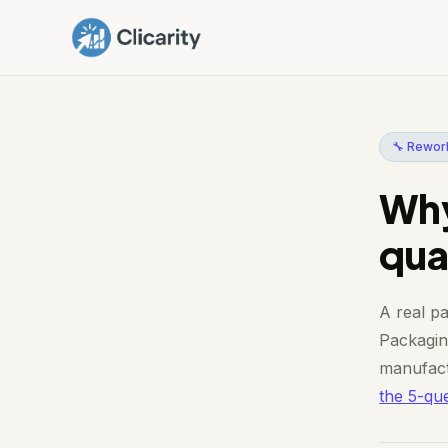
🔧 Rework
Why
qual
A real pa
Packaging
manufact
the 5-que