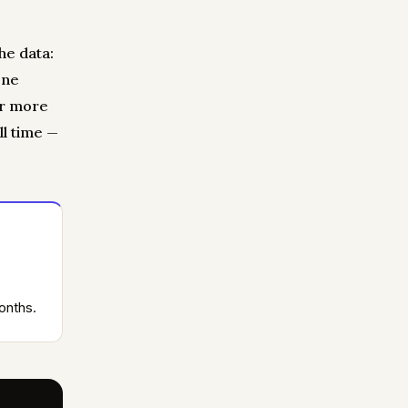
he data:
one
or more
ll time —
onths.