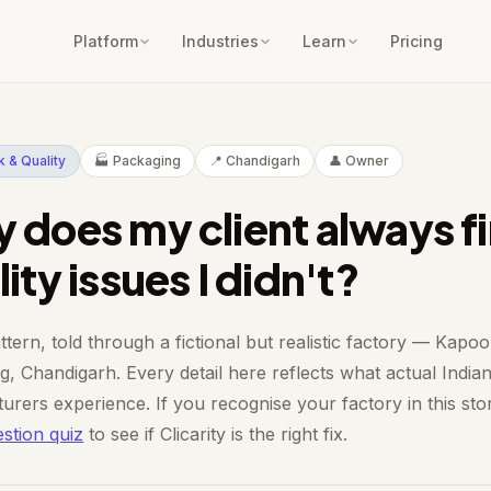
Platform
Industries
Learn
Pricing
 & Quality
🏭 Packaging
📍 Chandigarh
👤 Owner
 does my client always f
ity issues I didn't?
ttern, told through a fictional but realistic factory — Kapoo
, Chandigarh. Every detail here reflects what actual India
urers experience. If you recognise your factory in this sto
stion quiz
to see if Clicarity is the right fix.