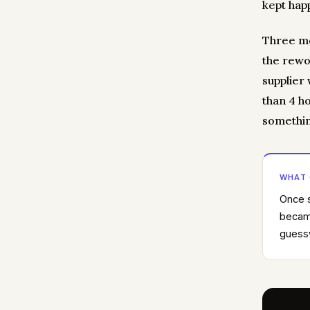
kept hap
Three mo
the rewo
supplier
than 4 h
somethin
WHAT
Once s
became
guessw