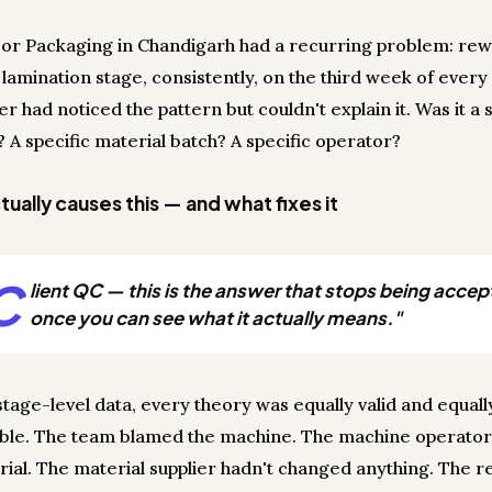
or Packaging in Chandigarh had a recurring problem: rew
 lamination stage, consistently, on the third week of ever
 had noticed the pattern but couldn't explain it. Was it a s
 A specific material batch? A specific operator?
ually causes this — and what fixes it
C
lient QC — this is the answer that stops being accep
once you can see what it actually means."
stage-level data, every theory was equally valid and equall
able. The team blamed the machine. The machine operato
rial. The material supplier hadn't changed anything. The 