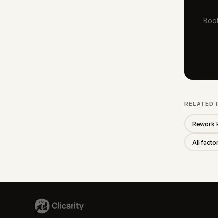
Book
RELATED 
Rework 
All fact