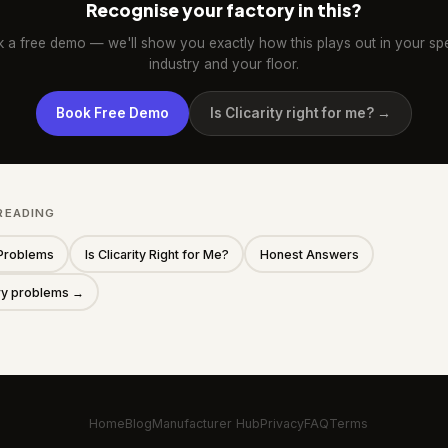
Recognise your factory in this?
 a free demo — we'll show you exactly how this plays out in your spe
industry and your floor.
Book Free Demo
Is Clicarity right for me? →
READING
Problems
Is Clicarity Right for Me?
Honest Answers
ory problems →
Home
Blog
Manufacturer Hub
Privacy
FAQ
Terms