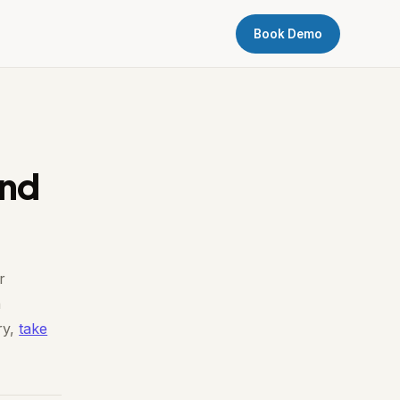
Book Demo
ind
r
n
ry,
take