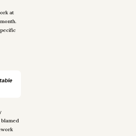
ork at
y month.
pecific
table
y
r blamed
rework