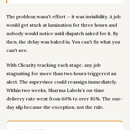
The problem wasn't effort — it was invisibility. A job
would get stuck at lamination for three hours and
nobody would notice until dispatch asked for it. By
then, the delay was baked in. You can't fix what you
can't see.
With Clicarity tracking each stage, any job
stagnating for more than two hours triggered an
alert. The supervisor could reassign immediately.
Within two weeks, Sharma Labels's on-time
delivery rate went from 60% to over 85%. The one-
day slip became the exception, not the rule.