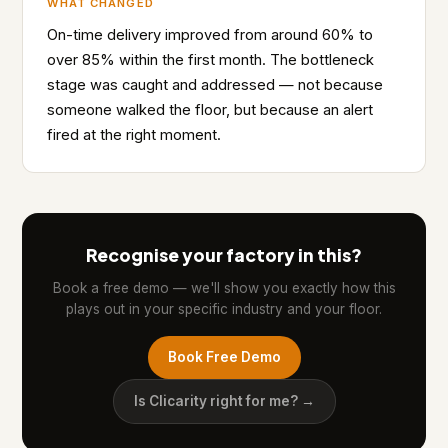
WHAT CHANGED
On-time delivery improved from around 60% to
over 85% within the first month. The bottleneck
stage was caught and addressed — not because
someone walked the floor, but because an alert
fired at the right moment.
Recognise your factory in this?
Book a free demo — we'll show you exactly how this
plays out in your specific industry and your floor.
Book Free Demo
Is Clicarity right for me? →