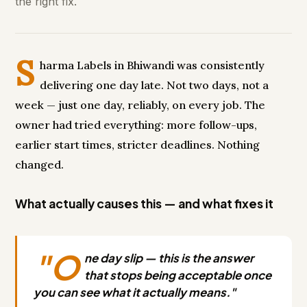
the right fix.
S
harma Labels in Bhiwandi was consistently
delivering one day late. Not two days, not a
week — just one day, reliably, on every job. The
owner had tried everything: more follow-ups,
earlier start times, stricter deadlines. Nothing
changed.
What actually causes this — and what fixes it
"O
ne day slip — this is the answer
that stops being acceptable once
you can see what it actually means."