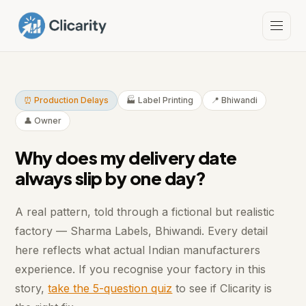
⏰ Production Delays
🏭 Label Printing
📍 Bhiwandi
👤 Owner
Why does my delivery date
always slip by one day?
A real pattern, told through a fictional but realistic
factory — Sharma Labels, Bhiwandi. Every detail
here reflects what actual Indian manufacturers
experience. If you recognise your factory in this
story,
take the 5-question quiz
to see if Clicarity is