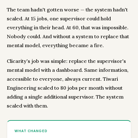
The team hadn't gotten worse — the system hadn't
scaled. At 15 jobs, one supervisor could hold
everything in their head. At 60, that was impossible.
Nobody could. And without a system to replace that
mental model, everything became a fire.
Clicarity's job was simple: replace the supervisor's
mental model with a dashboard. Same information,
accessible to everyone, always current. Tiwari
Engineering scaled to 80 jobs per month without
adding a single additional supervisor. The system
scaled with them.
WHAT CHANGED