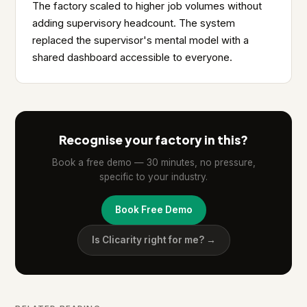
The factory scaled to higher job volumes without
adding supervisory headcount. The system
replaced the supervisor's mental model with a
shared dashboard accessible to everyone.
Recognise your factory in this?
Book a free demo — 30 minutes, no pressure,
specific to your industry.
Book Free Demo
Is Clicarity right for me? →