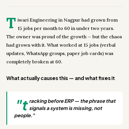
T
iwari Engineering in Nagpur had grown from
15 jobs per month to 60 in under two years.
The owner was proud of the growth — but the chaos
had grown with it. What worked at 15 jobs (verbal
updates, WhatsApp groups, paper job cards) was
completely broken at 60.
What actually causes this — and what fixes it
"t
racking before ERP — the phrase that
signals a system is missing, not
people."