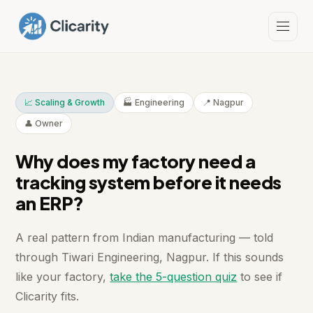
📈 Scaling & Growth
🏭 Engineering
📍 Nagpur
👤 Owner
Why does my factory need a
tracking system before it needs
an ERP?
A real pattern from Indian manufacturing — told
through Tiwari Engineering, Nagpur. If this sounds
like your factory,
take the 5-question quiz
to see if
Clicarity fits.