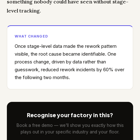
something nobody could have seen without stage-
level tracking.
WHAT CHANGED
Once stage-level data made the rework pattern
visible, the root cause became identifiable. One
process change, driven by data rather than
guesswork, reduced rework incidents by 60% over
the following two months.
Recognise your factory in this?
Book a free demo — we'll show you exactly how this
plays out in your specific industry and your floor.