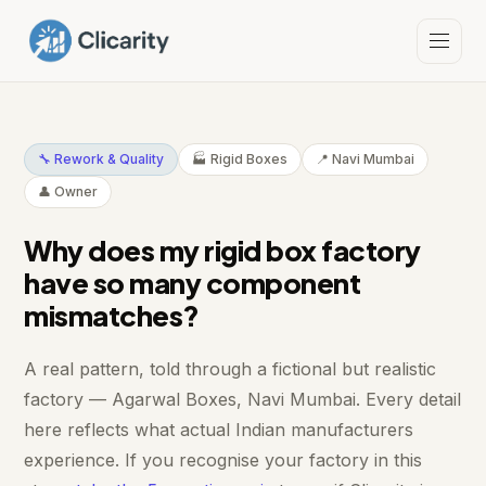
🔧 Rework & Quality
🏭 Rigid Boxes
📍 Navi Mumbai
👤 Owner
Why does my rigid box factory
have so many component
mismatches?
A real pattern, told through a fictional but realistic
factory — Agarwal Boxes, Navi Mumbai. Every detail
here reflects what actual Indian manufacturers
experience. If you recognise your factory in this