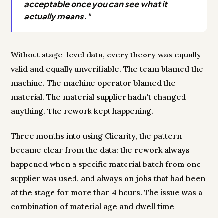
acceptable once you can see what it
actually means."
Without stage-level data, every theory was equally
valid and equally unverifiable. The team blamed the
machine. The machine operator blamed the
material. The material supplier hadn't changed
anything. The rework kept happening.
Three months into using Clicarity, the pattern
became clear from the data: the rework always
happened when a specific material batch from one
supplier was used, and always on jobs that had been
at the stage for more than 4 hours. The issue was a
combination of material age and dwell time —