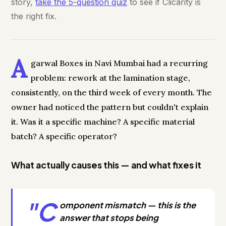
story,
take the 5-question quiz
to see if Clicarity is
the right fix.
A
garwal Boxes in Navi Mumbai had a recurring
problem: rework at the lamination stage,
consistently, on the third week of every month. The
owner had noticed the pattern but couldn't explain
it. Was it a specific machine? A specific material
batch? A specific operator?
What actually causes this — and what fixes it
"C
omponent mismatch — this is the
answer that stops being