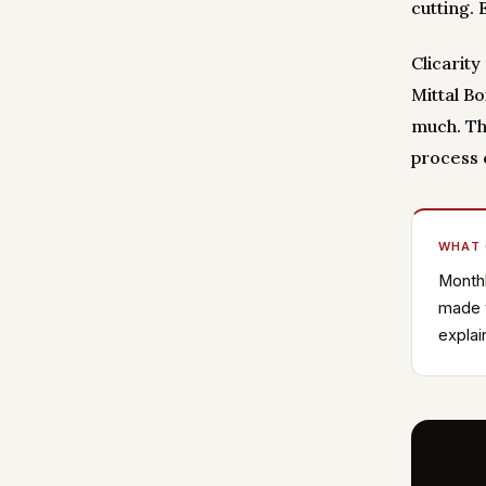
cutting.
Clicarit
Mittal B
much. Th
process 
WHAT
Monthl
made w
explai