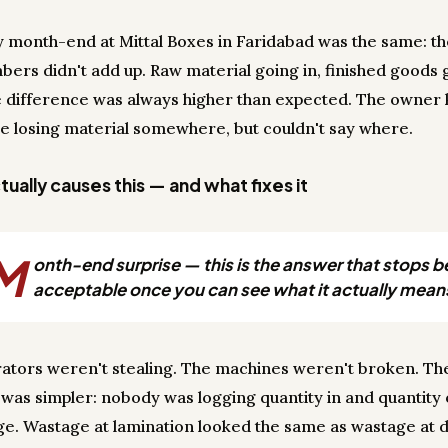
y month-end at Mittal Boxes in Faridabad was the same: t
bers didn't add up. Raw material going in, finished goods 
e difference was always higher than expected. The owner
e losing material somewhere, but couldn't say where.
ually causes this — and what fixes it
M
onth-end surprise — this is the answer that stops b
acceptable once you can see what it actually mean
ators weren't stealing. The machines weren't broken. Th
was simpler: nobody was logging quantity in and quantity 
ge. Wastage at lamination looked the same as wastage at d