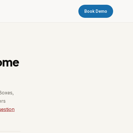
Book Demo
come
 Boxes,
ers
uestion