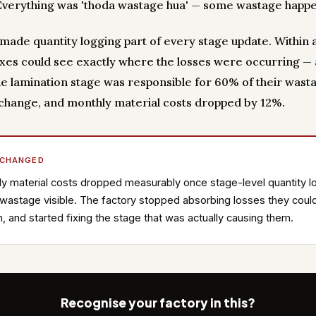
 Everything was 'thoda wastage hua' — some wastage happ
y made quantity logging part of every stage update. Within 
oxes could see exactly where the losses were occurring —
e lamination stage was responsible for 60% of their wast
change, and monthly material costs dropped by 12%.
 CHANGED
y material costs dropped measurably once stage-level quantity l
astage visible. The factory stopped absorbing losses they could
n, and started fixing the stage that was actually causing them.
Recognise your factory in this?