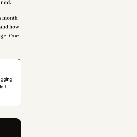
ened.
a month,
 and how
age. One
ogging
n't