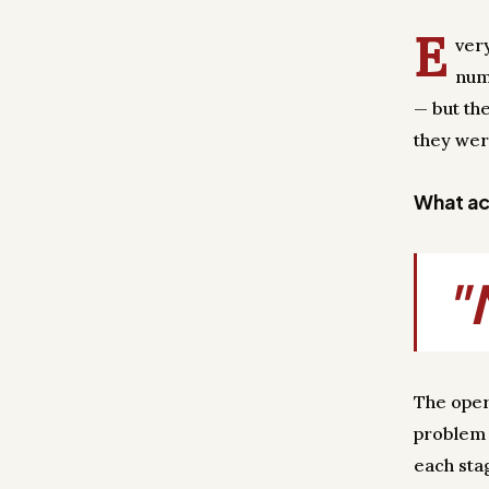
E
ver
num
— but th
they wer
What act
"
The oper
problem 
each sta