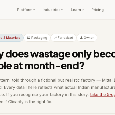
Platform
Industries
Learn
Pricing
e & Materials
🏭 Packaging
📍 Faridabad
👤 Owner
 does wastage only be
ible at month-end?
ttern, told through a fictional but realistic factory — Mittal
d. Every detail here reflects what actual Indian manufactur
e. If you recognise your factory in this story,
take the 5-q
e if Clicarity is the right fix.