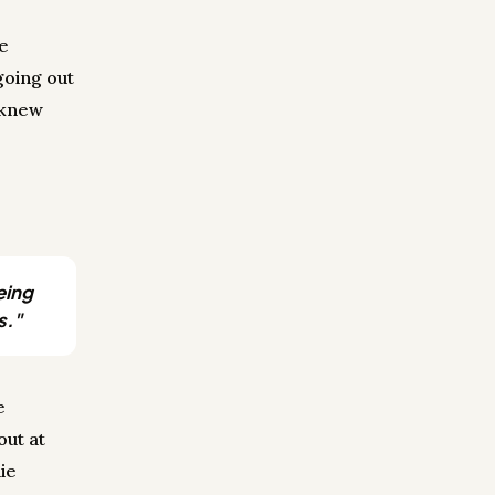
he
going out
 knew
eing
s."
e
out at
ie