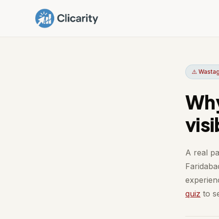
⚠️ Wastag
Why
vis
A real pa
Faridaba
experienc
quiz
to se