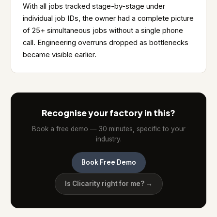
With all jobs tracked stage-by-stage under
individual job IDs, the owner had a complete picture
of 25+ simultaneous jobs without a single phone
call. Engineering overruns dropped as bottlenecks
became visible earlier.
Recognise your factory in this?
Book a free demo — 30 minutes, specific to your
industry.
Book Free Demo
Is Clicarity right for me? →