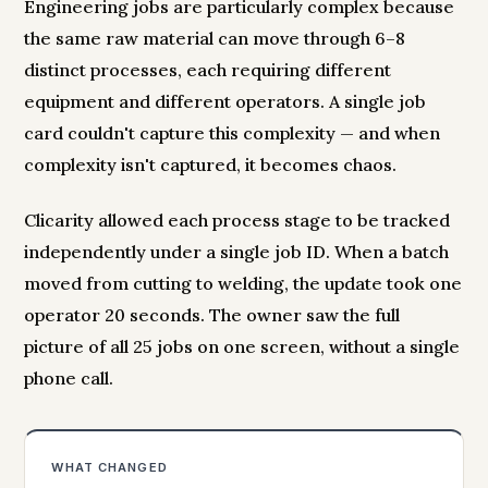
Engineering jobs are particularly complex because
the same raw material can move through 6–8
distinct processes, each requiring different
equipment and different operators. A single job
card couldn't capture this complexity — and when
complexity isn't captured, it becomes chaos.
Clicarity allowed each process stage to be tracked
independently under a single job ID. When a batch
moved from cutting to welding, the update took one
operator 20 seconds. The owner saw the full
picture of all 25 jobs on one screen, without a single
phone call.
WHAT CHANGED