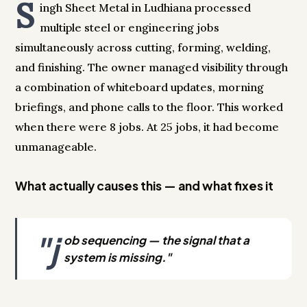
S
ingh Sheet Metal in Ludhiana processed
multiple steel or engineering jobs
simultaneously across cutting, forming, welding,
and finishing. The owner managed visibility through
a combination of whiteboard updates, morning
briefings, and phone calls to the floor. This worked
when there were 8 jobs. At 25 jobs, it had become
unmanageable.
What actually causes this — and what fixes it
"j
ob sequencing — the signal that a
system is missing."