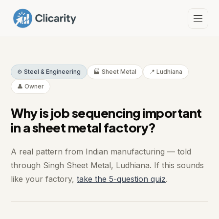
⚙️ Steel & Engineering
🏭 Sheet Metal
📍 Ludhiana
👤 Owner
Why is job sequencing important
in a sheet metal factory?
A real pattern from Indian manufacturing — told
through Singh Sheet Metal, Ludhiana. If this sounds
like your factory,
take the 5-question quiz
.