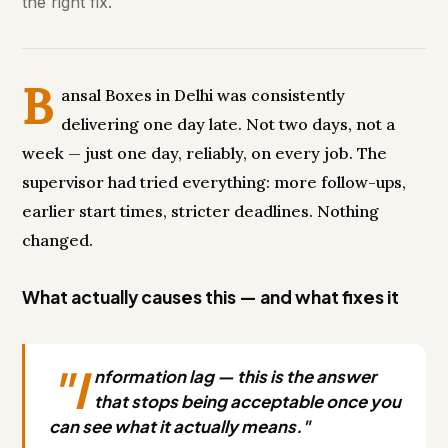
the right fix.
B
ansal Boxes in Delhi was consistently
delivering one day late. Not two days, not a
week — just one day, reliably, on every job. The
supervisor had tried everything: more follow-ups,
earlier start times, stricter deadlines. Nothing
changed.
What actually causes this — and what fixes it
"I
nformation lag — this is the answer
that stops being acceptable once you
can see what it actually means."