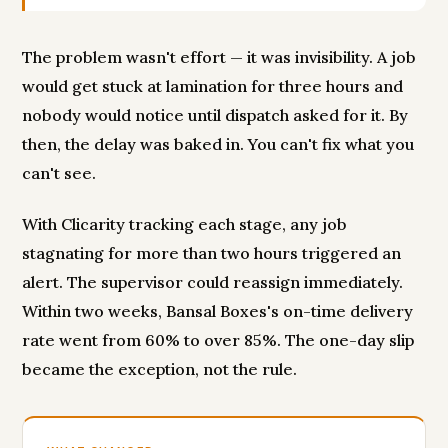
The problem wasn't effort — it was invisibility. A job
would get stuck at lamination for three hours and
nobody would notice until dispatch asked for it. By
then, the delay was baked in. You can't fix what you
can't see.
With Clicarity tracking each stage, any job
stagnating for more than two hours triggered an
alert. The supervisor could reassign immediately.
Within two weeks, Bansal Boxes's on-time delivery
rate went from 60% to over 85%. The one-day slip
became the exception, not the rule.