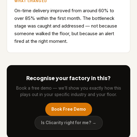
WHAT CHANGED
On-time delivery improved from around 60% to
over 85% within the first month. The bottleneck
stage was caught and addressed — not because
someone walked the floor, but because an alert
fired at the right moment.
Recognise your factory in this?
Book a free demo — we'll show you exactly how this
plays out in your specific industry and your floor.
Book Free Demo
Is Clicarity right for me? →