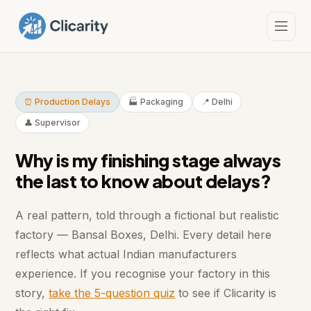
⏰ Production Delays
🏭 Packaging
📍 Delhi
👤 Supervisor
Why is my finishing stage always
the last to know about delays?
A real pattern, told through a fictional but realistic
factory — Bansal Boxes, Delhi. Every detail here
reflects what actual Indian manufacturers
experience. If you recognise your factory in this
story,
take the 5-question quiz
to see if Clicarity is