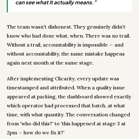
can see what it actually means."
The team wasn't dishonest. They genuinely didn't
know who had done what, when. There was no trail.
Without a trail, accountability is impossible — and
without accountability, the same mistake happens
again next month at the same stage.
After implementing Clicarity, every update was
timestamped and attributed. When a quality issue
appeared at packing, the dashboard showed exactly
which operator had processed that batch, at what
time, with what quantity. The conversation changed
from 'who did this?' to 'this happened at stage 3 at
2pm — how do we fix it?'