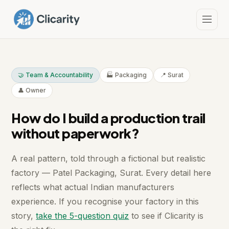
🤝 Team & Accountability
🏭 Packaging
📍 Surat
👤 Owner
How do I build a production trail
without paperwork?
A real pattern, told through a fictional but realistic
factory — Patel Packaging, Surat. Every detail here
reflects what actual Indian manufacturers
experience. If you recognise your factory in this
story,
take the 5-question quiz
to see if Clicarity is