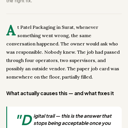
the right fix.
A
t Patel Packaging in Surat, whenever
something went wrong, the same
conversation happened. The owner would ask who
was responsible. Nobody knew. The job had passed
through four operators, two supervisors, and
possibly an outside vendor. The paper job card was
somewhere on the floor, partially filled.
What actually causes this — and what fixes it
"D
igital trail — this is the answer that
stops being acceptable once you