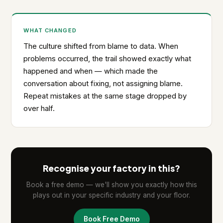
WHAT CHANGED
The culture shifted from blame to data. When
problems occurred, the trail showed exactly what
happened and when — which made the
conversation about fixing, not assigning blame.
Repeat mistakes at the same stage dropped by
over half.
Recognise your factory in this?
Book a free demo — we'll show you exactly how this
plays out in your specific industry and your floor.
Book Free Demo