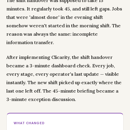
The shift handover was supposed to take 15
minutes. It regularly took 45, and still left gaps. Jobs
that were 'almost done' in the evening shift
somehow weren't started in the morning shift. The
reason was always the same: incomplete
information transfer.
After implementing Clicarity, the shift handover
became a 3-minute dashboard check. Every job,
every stage, every operator's last update — visible
instantly. The new shift picked up exactly where the
last one left off. The 45-minute briefing became a
3-minute exception discussion.
WHAT CHANGED