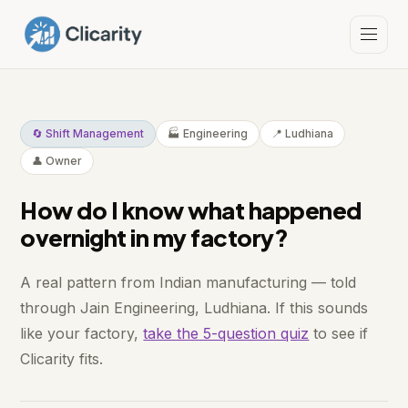
🔄 Shift Management
🏭 Engineering
📍 Ludhiana
👤 Owner
How do I know what happened
overnight in my factory?
A real pattern from Indian manufacturing — told
through Jain Engineering, Ludhiana. If this sounds
like your factory,
take the 5-question quiz
to see if
Clicarity fits.