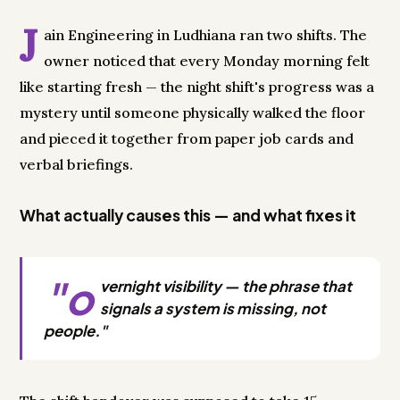
J
ain Engineering in Ludhiana ran two shifts. The
owner noticed that every Monday morning felt
like starting fresh — the night shift's progress was a
mystery until someone physically walked the floor
and pieced it together from paper job cards and
verbal briefings.
What actually causes this — and what fixes it
"o
vernight visibility — the phrase that
signals a system is missing, not
people."