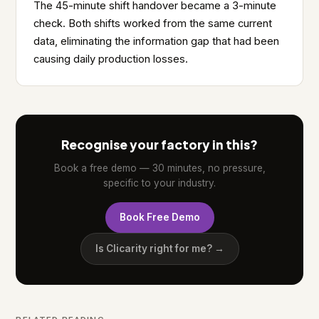
The 45-minute shift handover became a 3-minute
check. Both shifts worked from the same current
data, eliminating the information gap that had been
causing daily production losses.
Recognise your factory in this?
Book a free demo — 30 minutes, no pressure,
specific to your industry.
Book Free Demo
Is Clicarity right for me? →