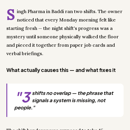
S
ingh Pharma in Baddi ran two shifts. The owner
noticed that every Monday morning felt like
starting fresh — the night shift's progress was a
mystery until someone physically walked the floor
and pieced it together from paper job cards and
verbal briefings.
What actually causes this — and what fixes it
"3
shifts no overlap — the phrase that
signals a system is missing, not
people."