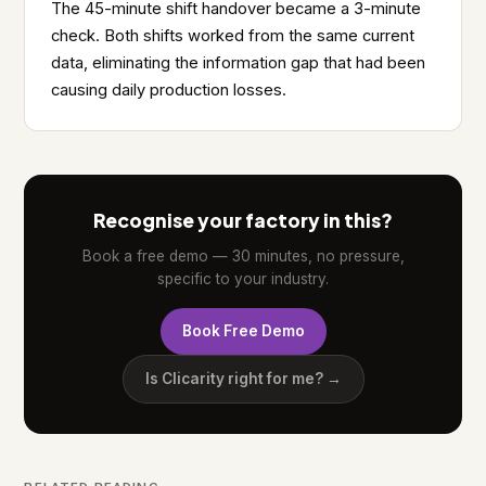
The 45-minute shift handover became a 3-minute
check. Both shifts worked from the same current
data, eliminating the information gap that had been
causing daily production losses.
Recognise your factory in this?
Book a free demo — 30 minutes, no pressure,
specific to your industry.
Book Free Demo
Is Clicarity right for me? →