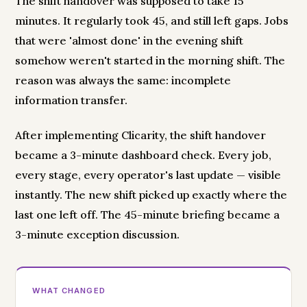
The shift handover was supposed to take 15
minutes. It regularly took 45, and still left gaps. Jobs
that were 'almost done' in the evening shift
somehow weren't started in the morning shift. The
reason was always the same: incomplete
information transfer.
After implementing Clicarity, the shift handover
became a 3-minute dashboard check. Every job,
every stage, every operator's last update — visible
instantly. The new shift picked up exactly where the
last one left off. The 45-minute briefing became a
3-minute exception discussion.
WHAT CHANGED