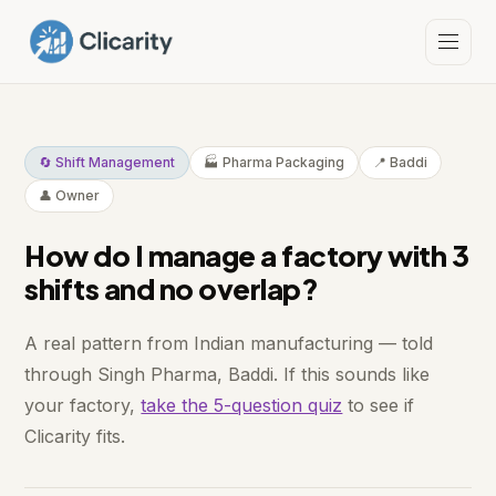
🔄 Shift Management
🏭 Pharma Packaging
📍 Baddi
👤 Owner
How do I manage a factory with 3
shifts and no overlap?
A real pattern from Indian manufacturing — told
through Singh Pharma, Baddi. If this sounds like
your factory,
take the 5-question quiz
to see if
Clicarity fits.