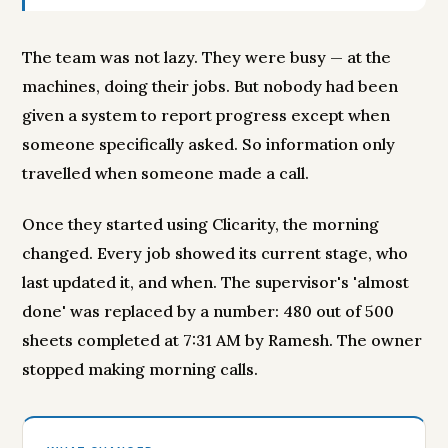
The team was not lazy. They were busy — at the
machines, doing their jobs. But nobody had been
given a system to report progress except when
someone specifically asked. So information only
travelled when someone made a call.
Once they started using Clicarity, the morning
changed. Every job showed its current stage, who
last updated it, and when. The supervisor's 'almost
done' was replaced by a number: 480 out of 500
sheets completed at 7:31 AM by Ramesh. The owner
stopped making morning calls.