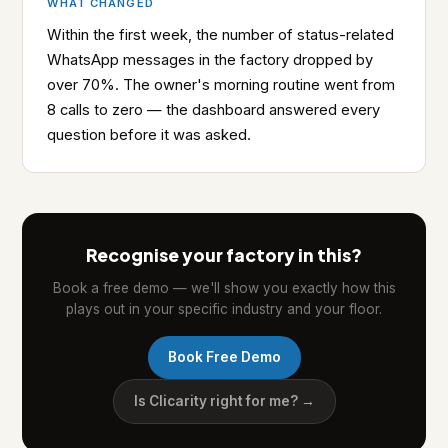
WHAT CHANGED
Within the first week, the number of status-related
WhatsApp messages in the factory dropped by
over 70%. The owner's morning routine went from
8 calls to zero — the dashboard answered every
question before it was asked.
Recognise your factory in this?
Book a free demo — we'll show you exactly how this
plays out in your specific industry and your floor.
Book Free Demo
Is Clicarity right for me? →