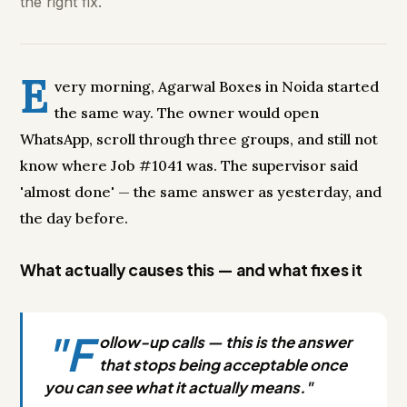
the right fix.
E
very morning, Agarwal Boxes in Noida started
the same way. The owner would open
WhatsApp, scroll through three groups, and still not
know where Job #1041 was. The supervisor said
'almost done' — the same answer as yesterday, and
the day before.
What actually causes this — and what fixes it
"F
ollow-up calls — this is the answer
that stops being acceptable once
you can see what it actually means."