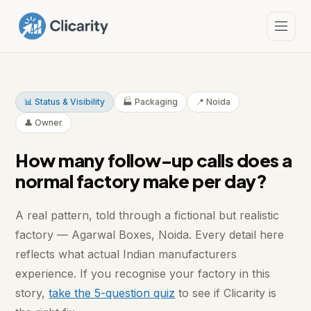
📊 Status & Visibility
🏭 Packaging
📍 Noida
👤 Owner
How many follow-up calls does a
normal factory make per day?
A real pattern, told through a fictional but realistic
factory — Agarwal Boxes, Noida. Every detail here
reflects what actual Indian manufacturers
experience. If you recognise your factory in this
story,
take the 5-question quiz
to see if Clicarity is