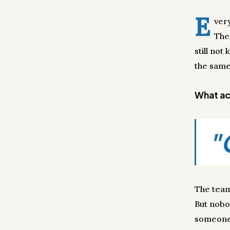
E
ver
The
still no
the same
What act
"
The team
But nobo
someone 