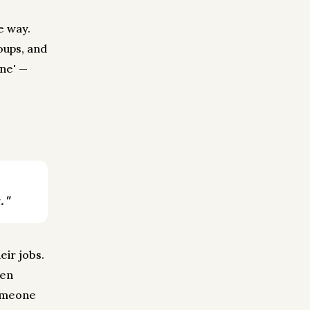
e way.
oups, and
one' —
."
eir jobs.
hen
someone