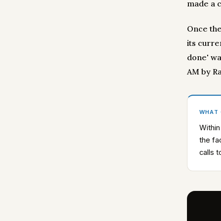
made a ca
Once the
its curre
done' wa
AM by Ra
WHAT
Within
the fa
calls 