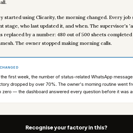
ll.
y started using Clicarity, the morning changed. Every jo
nt stage, who last updated it, and when. The supervisor's '
s replaced by a number: 480 out of 500 sheets completed 
mesh. The owner stopped making morning calls.
 CHANGED
 the first week, the number of status-related WhatsApp message
ctory dropped by over 70%. The owner's morning routine went f
to zero — the dashboard answered every question before it was 
Recognise your factory in this?