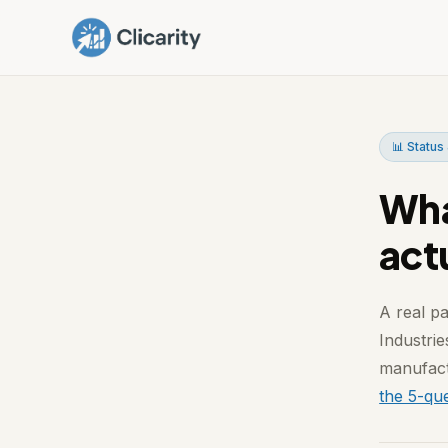
📊 Status 
Wha
act
A real pa
Industrie
manufact
the 5-que