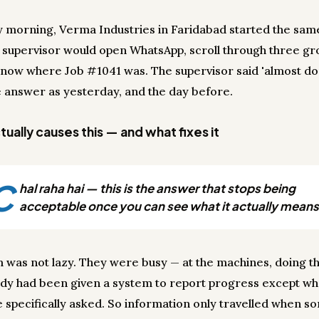
y morning, Verma Industries in Faridabad started the sam
 supervisor would open WhatsApp, scroll through three gr
t know where Job #1041 was. The supervisor said 'almost d
 answer as yesterday, and the day before.
ually causes this — and what fixes it
C
hal raha hai — this is the answer that stops being
acceptable once you can see what it actually means
 was not lazy. They were busy — at the machines, doing th
dy had been given a system to report progress except w
specifically asked. So information only travelled when 