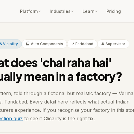
Platform
Industries
Learn
Pricing
& Visibility
🏭 Auto Components
📍 Faridabad
👤 Supervisor
t does 'chal raha hai'
ually mean in a factory?
ttern, told through a fictional but realistic factory — Verma
s, Faridabad. Every detail here reflects what actual Indian
urers experience. If you recognise your factory in this sto
stion quiz
to see if Clicarity is the right fix.