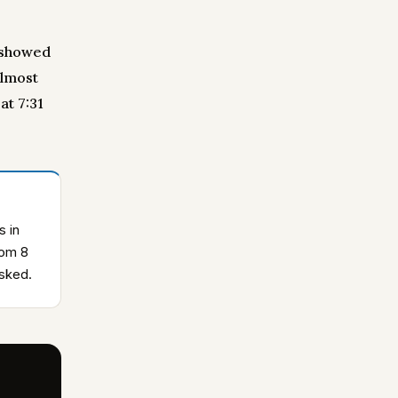
b showed
almost
at 7:31
s in
rom 8
asked.