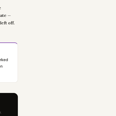
e
date —
eft off.
orked
en
.