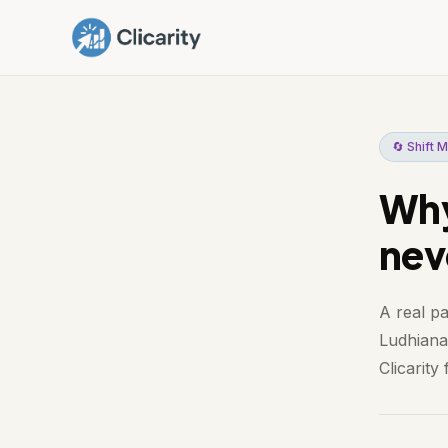
🔄 Shift
Why
nev
A real p
Ludhiana.
Clicarity f