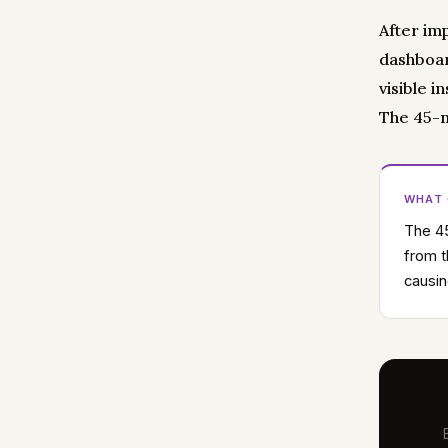
After im
dashboar
visible i
The 45-m
WHAT
The 45
from t
causin