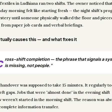
Textiles in Ludhiana ran two shifts. The owner noticed tha
ay morning felt like starting fresh — the night shift's pro
stery until someone physically walked the floor and pieced
 from paper job cards and verbal briefings.
ually causes this — and what fixes it
c
ross-shift completion — the phrase that signals a s
is missing, not people."
t handover was supposed to take 15 minutes. It regularly to
 left gaps. Jobs that were 'almost done' in the evening shift
weren't started in the morning shift. The reason was alw
complete information transfer.