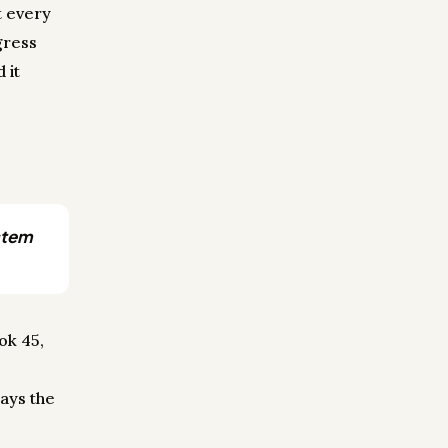
t every
gress
 it
ystem
ok 45,
ays the