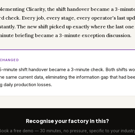
plementing Clicarity, the shift handover became a 3-minut
d check. Every job, every stage, every operator's last up
nstantly. The new shift picked up exactly where the last one l
inute briefing became a 3-minute exception discussion.
 CHANGED
-minute shift handover became a 3-minute check. Both shifts w
he same current data, eliminating the information gap that had be
g daily production losses.
Recognise your factory in this?
Book a free demo — 30 minutes, no pressure, specific to your industry