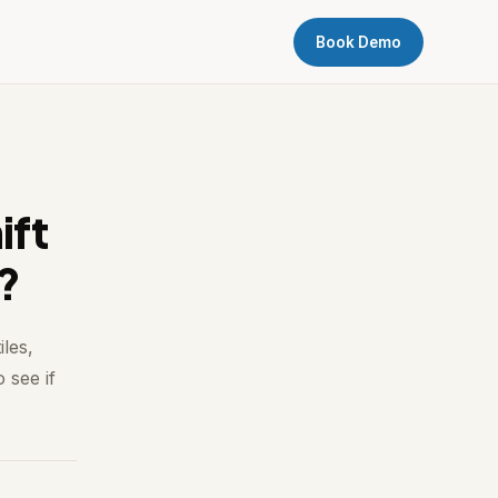
Book Demo
ift
t?
les,
 see if