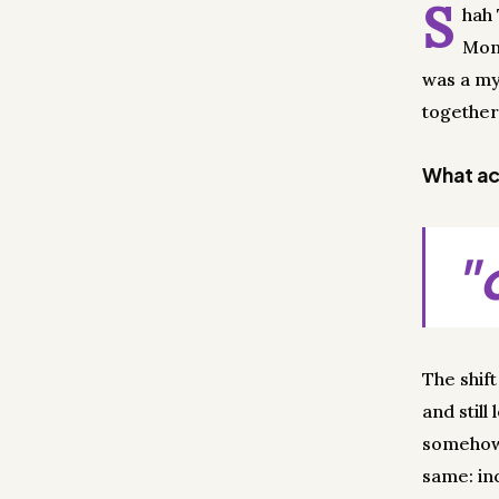
S
hah 
Mond
was a my
together
What act
"
The shif
and still
somehow 
same: in