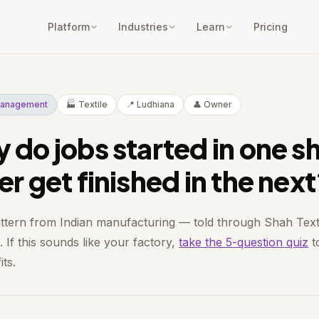
Platform
Industries
Learn
Pricing
 Management
🏭 Textile
📍 Ludhiana
👤 Owner
 do jobs started in one sh
er get finished in the nex
attern from Indian manufacturing — told through Shah Texti
 If this sounds like your factory,
take the 5-question quiz
to
its.