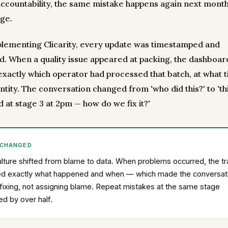
accountability, the same mistake happens again next month
ge.
plementing Clicarity, every update was timestamped and
ed. When a quality issue appeared at packing, the dashboar
xactly which operator had processed that batch, at what t
tity. The conversation changed from 'who did this?' to 'th
 at stage 3 at 2pm — how do we fix it?'
 CHANGED
lture shifted from blame to data. When problems occurred, the tra
d exactly what happened and when — which made the conversat
fixing, not assigning blame. Repeat mistakes at the same stage
d by over half.