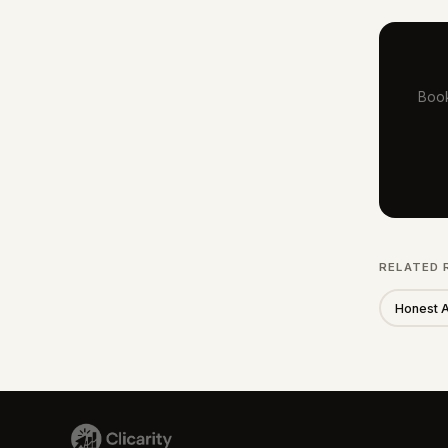
Book
RELATED 
Honest 