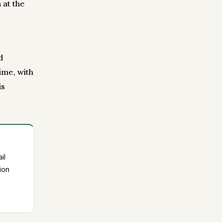
 at the
d
ime, with
is
il
ion