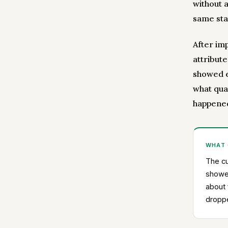
without 
same sta
After im
attribut
showed e
what quan
happened
WHAT
The cu
showe
about 
droppe