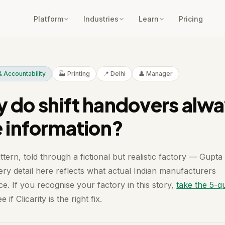
Platform
Industries
Learn
Pricing
 Accountability
🏭 Printing
📍 Delhi
👤 Manager
 do shift handovers alw
e information?
ttern, told through a fictional but realistic factory — Gupta
ery detail here reflects what actual Indian manufacturers
e. If you recognise your factory in this story,
take the 5-q
e if Clicarity is the right fix.