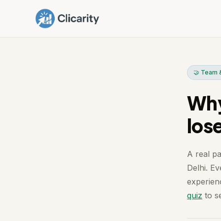
🤝 Team &
Why
los
A real pa
Delhi. Ev
experienc
quiz
to se