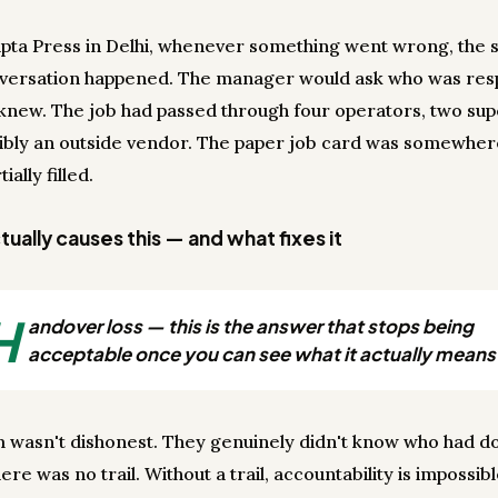
upta Press in Delhi, whenever something went wrong, the
versation happened. The manager would ask who was resp
new. The job had passed through four operators, two sup
ibly an outside vendor. The paper job card was somewher
tially filled.
ually causes this — and what fixes it
H
andover loss — this is the answer that stops being
acceptable once you can see what it actually means
 wasn't dishonest. They genuinely didn't know who had d
re was no trail. Without a trail, accountability is impossib