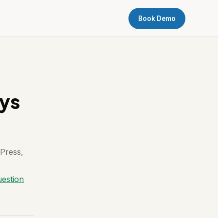
Book Demo
ays
 Press,
uestion