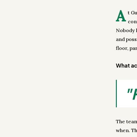
A
t G
con
Nobody k
and poss
floor, par
What act
"
The team
when. The