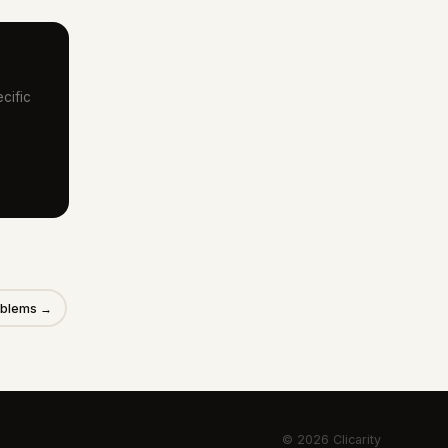
cific
roblems →
© 2026 Clicarity