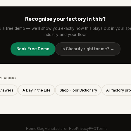
Recognise your factory in this?
 a free demo — we'll show you exactly how this plays out in your spe
industry and your floor.
Book Free Demo
Is Clicarity right for me? →
READING
Answers
A Day in the Life
Shop Floor Dictionary
All factory p
Home
Blog
Manufacturer Hub
Privacy
FAQ
Terms