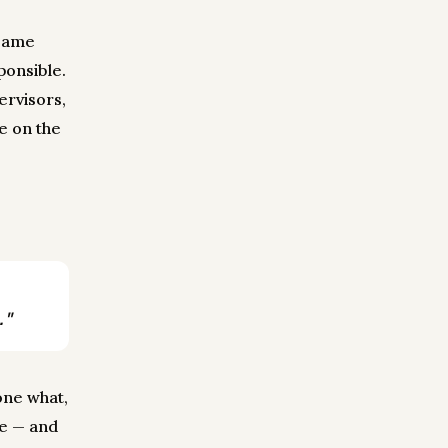
 same
onsible.
ervisors,
e on the
."
one what,
le — and