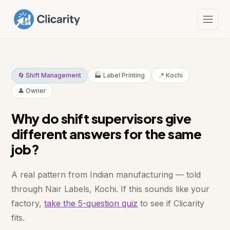
🔄 Shift Management
🏭 Label Printing
📍 Kochi
👤 Owner
Why do shift supervisors give
different answers for the same
job?
A real pattern from Indian manufacturing — told
through Nair Labels, Kochi. If this sounds like your
factory,
take the 5-question quiz
to see if Clicarity
fits.