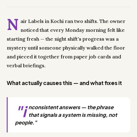
N
air Labels in Kochi ran two shifts. The owner
noticed that every Monday morning felt like
starting fresh — the night shift's progress was a
mystery until someone physically walked the floor
and pieced it together from paper job cards and
verbal briefings.
What actually causes this — and what fixes it
"i
nconsistent answers — the phrase
that signals a system is missing, not
people."