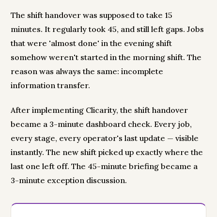
The shift handover was supposed to take 15
minutes. It regularly took 45, and still left gaps. Jobs
that were 'almost done' in the evening shift
somehow weren't started in the morning shift. The
reason was always the same: incomplete
information transfer.
After implementing Clicarity, the shift handover
became a 3-minute dashboard check. Every job,
every stage, every operator's last update — visible
instantly. The new shift picked up exactly where the
last one left off. The 45-minute briefing became a
3-minute exception discussion.