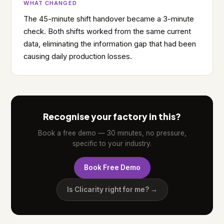
WHAT CHANGED
The 45-minute shift handover became a 3-minute
check. Both shifts worked from the same current
data, eliminating the information gap that had been
causing daily production losses.
Recognise your factory in this?
Book a free demo — 30 minutes, no pressure,
specific to your industry.
Book Free Demo
Is Clicarity right for me? →