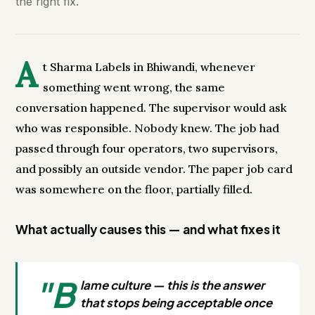
the right fix.
A
t Sharma Labels in Bhiwandi, whenever
something went wrong, the same
conversation happened. The supervisor would ask
who was responsible. Nobody knew. The job had
passed through four operators, two supervisors,
and possibly an outside vendor. The paper job card
was somewhere on the floor, partially filled.
What actually causes this — and what fixes it
"B
lame culture — this is the answer
that stops being acceptable once