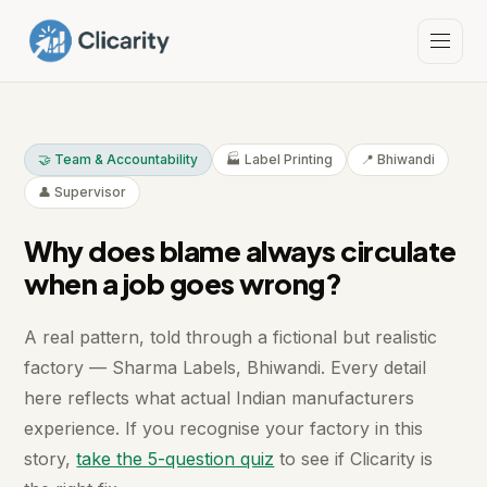
🤝 Team & Accountability
🏭 Label Printing
📍 Bhiwandi
👤 Supervisor
Why does blame always circulate
when a job goes wrong?
A real pattern, told through a fictional but realistic
factory — Sharma Labels, Bhiwandi. Every detail
here reflects what actual Indian manufacturers
experience. If you recognise your factory in this
story,
take the 5-question quiz
to see if Clicarity is