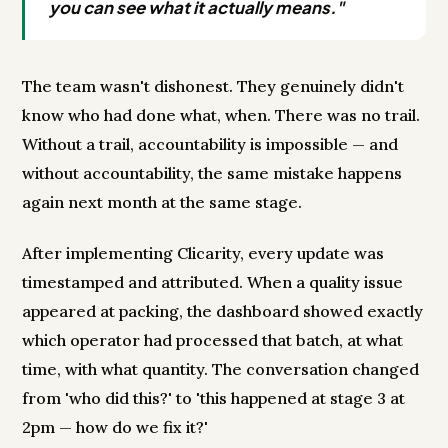
you can see what it actually means."
The team wasn't dishonest. They genuinely didn't
know who had done what, when. There was no trail.
Without a trail, accountability is impossible — and
without accountability, the same mistake happens
again next month at the same stage.
After implementing Clicarity, every update was
timestamped and attributed. When a quality issue
appeared at packing, the dashboard showed exactly
which operator had processed that batch, at what
time, with what quantity. The conversation changed
from 'who did this?' to 'this happened at stage 3 at
2pm — how do we fix it?'