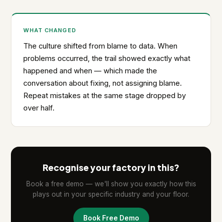
WHAT CHANGED
The culture shifted from blame to data. When
problems occurred, the trail showed exactly what
happened and when — which made the
conversation about fixing, not assigning blame.
Repeat mistakes at the same stage dropped by
over half.
Recognise your factory in this?
Book a free demo — we'll show you exactly how this
plays out in your specific industry and your floor.
Book Free Demo