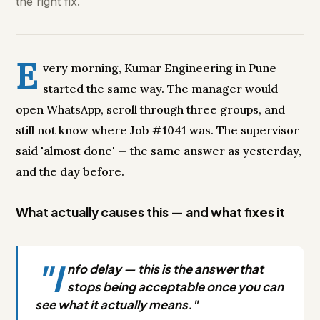
the right fix.
E
very morning, Kumar Engineering in Pune
started the same way. The manager would
open WhatsApp, scroll through three groups, and
still not know where Job #1041 was. The supervisor
said 'almost done' — the same answer as yesterday,
and the day before.
What actually causes this — and what fixes it
"I
nfo delay — this is the answer that
stops being acceptable once you can
see what it actually means."