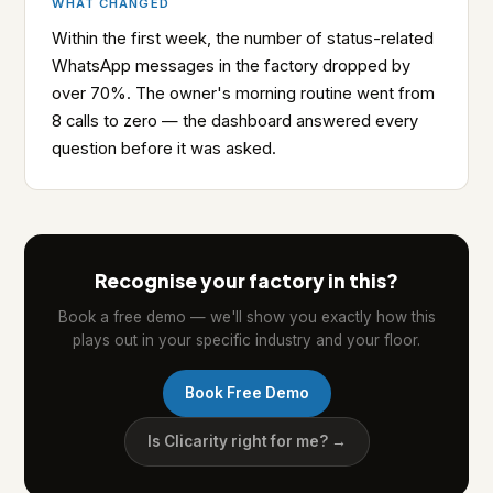
WHAT CHANGED
Within the first week, the number of status-related
WhatsApp messages in the factory dropped by
over 70%. The owner's morning routine went from
8 calls to zero — the dashboard answered every
question before it was asked.
Recognise your factory in this?
Book a free demo — we'll show you exactly how this
plays out in your specific industry and your floor.
Book Free Demo
Is Clicarity right for me? →