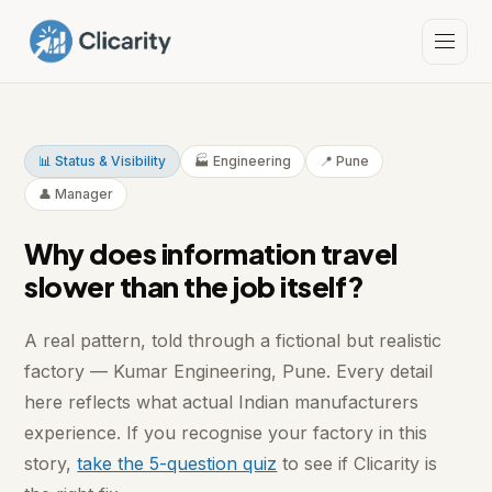
📊 Status & Visibility
🏭 Engineering
📍 Pune
👤 Manager
Why does information travel
slower than the job itself?
A real pattern, told through a fictional but realistic
factory — Kumar Engineering, Pune. Every detail
here reflects what actual Indian manufacturers
experience. If you recognise your factory in this
story,
take the 5-question quiz
to see if Clicarity is