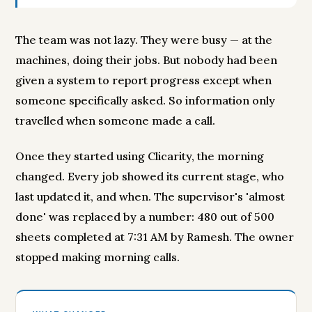
The team was not lazy. They were busy — at the
machines, doing their jobs. But nobody had been
given a system to report progress except when
someone specifically asked. So information only
travelled when someone made a call.
Once they started using Clicarity, the morning
changed. Every job showed its current stage, who
last updated it, and when. The supervisor's 'almost
done' was replaced by a number: 480 out of 500
sheets completed at 7:31 AM by Ramesh. The owner
stopped making morning calls.