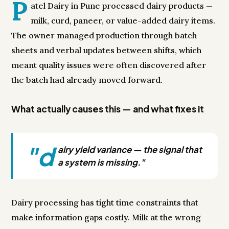
P
atel Dairy in Pune processed dairy products —
milk, curd, paneer, or value-added dairy items.
The owner managed production through batch
sheets and verbal updates between shifts, which
meant quality issues were often discovered after
the batch had already moved forward.
What actually causes this — and what fixes it
"d
airy yield variance — the signal that
a system is missing."
Dairy processing has tight time constraints that
make information gaps costly. Milk at the wrong