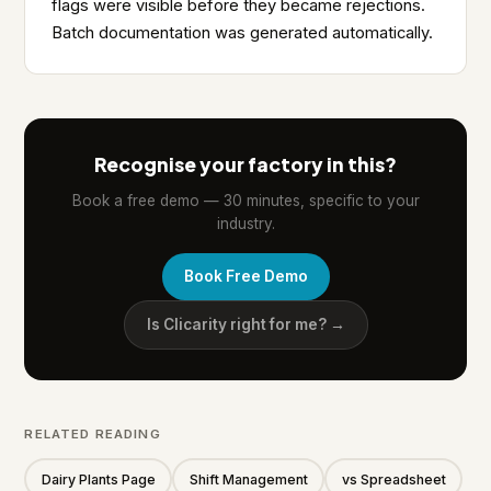
flags were visible before they became rejections.
Batch documentation was generated automatically.
Recognise your factory in this?
Book a free demo — 30 minutes, specific to your
industry.
Book Free Demo
Is Clicarity right for me? →
RELATED READING
Dairy Plants Page
Shift Management
vs Spreadsheet