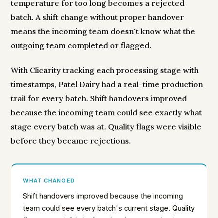
temperature for too long becomes a rejected
batch. A shift change without proper handover
means the incoming team doesn't know what the
outgoing team completed or flagged.
With Clicarity tracking each processing stage with
timestamps, Patel Dairy had a real-time production
trail for every batch. Shift handovers improved
because the incoming team could see exactly what
stage every batch was at. Quality flags were visible
before they became rejections.
WHAT CHANGED
Shift handovers improved because the incoming
team could see every batch's current stage. Quality