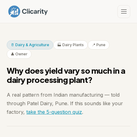
🥛 Dairy & Agriculture
🏭 Dairy Plants
📍 Pune
👤 Owner
Why does yield vary so much in a
dairy processing plant?
A real pattern from Indian manufacturing — told
through Patel Dairy, Pune. If this sounds like your
factory,
take the 5-question quiz
.