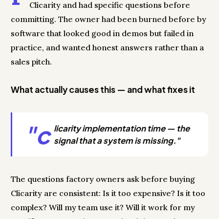
Clicarity and had specific questions before
committing. The owner had been burned before by
software that looked good in demos but failed in
practice, and wanted honest answers rather than a
sales pitch.
What actually causes this — and what fixes it
"c
licarity implementation time — the
signal that a system is missing."
The questions factory owners ask before buying
Clicarity are consistent: Is it too expensive? Is it too
complex? Will my team use it? Will it work for my