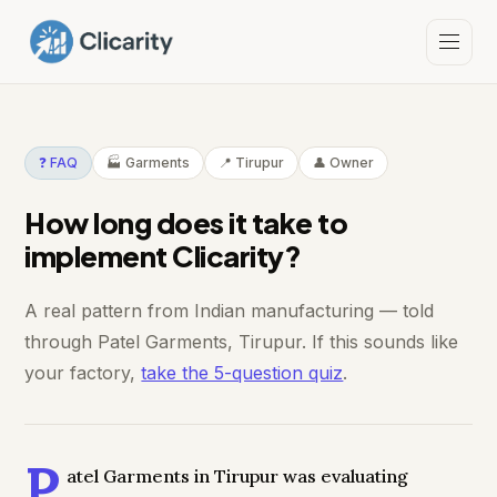
❓ FAQ
🏭 Garments
📍 Tirupur
👤 Owner
How long does it take to
implement Clicarity?
A real pattern from Indian manufacturing — told
through Patel Garments, Tirupur. If this sounds like
your factory,
take the 5-question quiz
.
P
atel Garments in Tirupur was evaluating