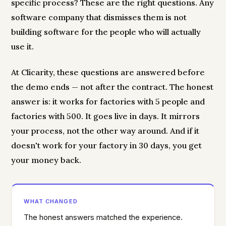
specific process? These are the right questions. Any
software company that dismisses them is not
building software for the people who will actually
use it.
At Clicarity, these questions are answered before
the demo ends — not after the contract. The honest
answer is: it works for factories with 5 people and
factories with 500. It goes live in days. It mirrors
your process, not the other way around. And if it
doesn't work for your factory in 30 days, you get
your money back.
WHAT CHANGED
The honest answers matched the experience.