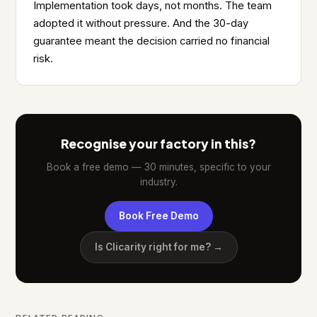
Implementation took days, not months. The team
adopted it without pressure. And the 30-day
guarantee meant the decision carried no financial
risk.
Recognise your factory in this?
Book a free demo — 30 minutes, specific to your
industry.
Book Free Demo
Is Clicarity right for me? →